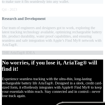
to make sure it fits seamlessly into any wallet.
Q4 - 2023
Research and Development
Our team of engineers and designers got to work, exploring the
latest tracking technology available, optimizing rechargeable battery
life, product durability, water proof capabilities, and ensuring
seamless and safe integration with Apple’s Find My® network with
AriaTag®.
THE AriaTag® IDEA
No worries, if you lose it, AriaTag® will
find it!
Experience seamless tracking with the ultra-thin, long-lasting
rechargeable battery life AriaTag®. Designed in a sleek, credit card-
sized form, it effortlessly integrates with Apple® Find My® to keep
your essentials within reach. Stay connected and in control—never
lose track again.