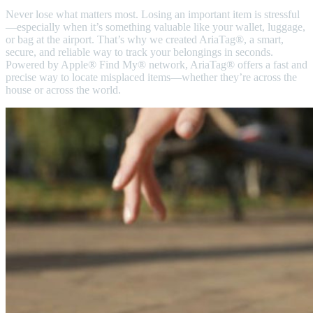
Never lose what matters most. Losing an important item is stressful
—especially when it’s something valuable like your wallet, luggage,
or bag at the airport. That’s why we created AriaTag®, a smart,
secure, and reliable way to track your belongings in seconds.
Powered by Apple® Find My® network, AriaTag® offers a fast and
precise way to locate misplaced items—whether they’re across the
house or across the world.