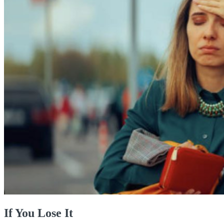
If You Lose It