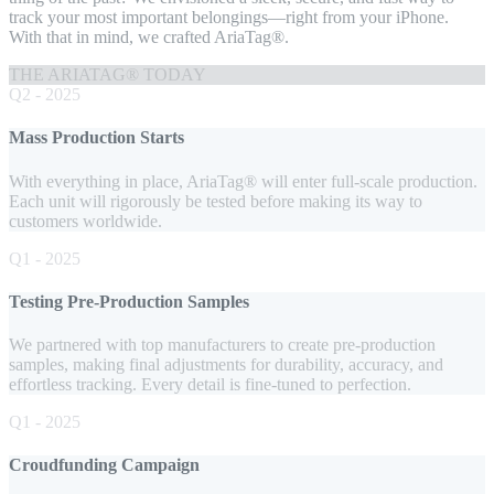
track your most important belongings—right from your iPhone.
With that in mind, we crafted AriaTag®.
THE ARIATAG® TODAY
Q2 - 2025
Mass Production Starts
With everything in place, AriaTag® will enter full-scale production.
Each unit will rigorously be tested before making its way to
customers worldwide.
Q1 - 2025
Testing Pre-Production Samples
We partnered with top manufacturers to create pre-production
samples, making final adjustments for durability, accuracy, and
effortless tracking. Every detail is fine-tuned to perfection.
Q1 - 2025
Croudfunding Campaign