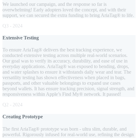
We launched our campaign, and the response so far is
overwhelming! Early adopters loved the concept, and with their
support, we can secured the extra funding to bring AriaTag® to life.
Q3 - 2024
Extensive Testing
To ensure AriaTag® delivers the best tracking experience, we
conducted extensive testing across multiple real-world scenarios.
Our goal was to verify its accuracy, durability, and ease of use in
everyday applications. AriaTag® was exposed to bending, drops,
and water splashes to ensure it withstands daily wear and tear. The
versatility testing has shown effectiveness when placed in bags,
passports, and other valuable belongings to expand use cases
beyond wallets. It has ensure tracking precision, signal strength, and
responsiveness within Apple’s Find My® network. It passed!
Q2 - 2024
Creating Prototype
The first AriaTag® prototype was born - ultra slim, durable, and
powerful. Rigorously infused for real-world use, refining the design