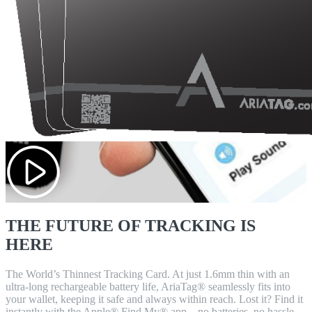
THE FUTURE OF TRACKING IS
HERE
The World’s Thinnest Tracking Card. At just 1.6mm thin with an
ultra-long rechargeable battery life, AriaTag® seamlessly fits into
your wallet, keeping it safe and always within reach. Lost it? Find it
instantly with the Apple® Find My® app – no batteries, no hassle,