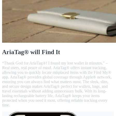
AriaTag® will Find It
“Thank God for AriaTag®! I found my lost wallet in minutes.” –
Real users, real peace of mind. AriaTag® offers instant tracking,
allowing you to quickly locate misplaced items with the Find My®
app. AriaTag® provides global coverage through Apple® network,
ensuring you can always find what matters most. The sleek, slim,
and secure design makes AriaTag® perfect for wallets, bags, and
travel essentials without adding unnecessary bulk. With its long-
lasting rechargeable battery life, AriaTag® keeps your items
protected when you need it most, offering reliable tracking every
time.