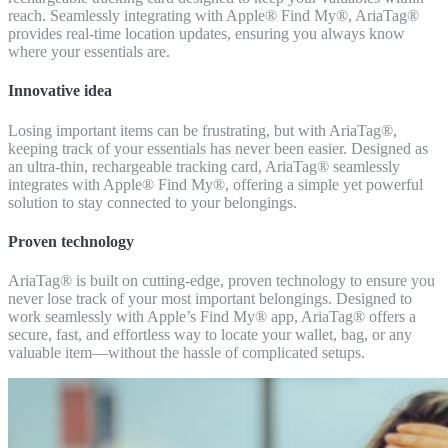
reach. Seamlessly integrating with Apple® Find My®, AriaTag®
provides real-time location updates, ensuring you always know
where your essentials are.
Innovative idea
Losing important items can be frustrating, but with AriaTag®,
keeping track of your essentials has never been easier. Designed as
an ultra-thin, rechargeable tracking card, AriaTag® seamlessly
integrates with Apple® Find My®, offering a simple yet powerful
solution to stay connected to your belongings.
Proven technology
AriaTag® is built on cutting-edge, proven technology to ensure you
never lose track of your most important belongings. Designed to
work seamlessly with Apple’s Find My® app, AriaTag® offers a
secure, fast, and effortless way to locate your wallet, bag, or any
valuable item—without the hassle of complicated setups.