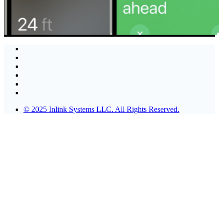
© 2025 Inlink Systems LLC. All Rights Reserved.