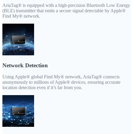
AriaTag® is equipped with a high-precision Bluetooth Low Energy
(BLE) transmitter that emits a secure signal detectable by Apple®
Find My® network.
Network Detection
Using Apple® global Find My® network, AriaTag® connects
anonymously to millions of Apple® devices, ensuring accurate
location detection even if it’s far from you.