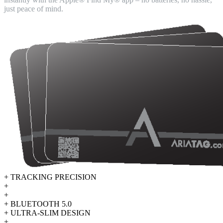
just peace of mind.
+ TRACKING PRECISION
+
+
+ BLUETOOTH 5.0
+ ULTRA-SLIM DESIGN
+