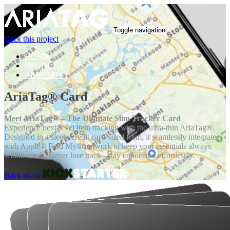
Toggle navigation
Back this project
HOME
PRODUCT
BENEFITS
AriaTag® Card
Meet AriaTag® – The Ultimate Slim Tracker Card
Experience next-level item tracking with the ultra-thin AriaTag®.
Designed in a sleek, credit card-sized form, it seamlessly integrates
with Apple® Find My® network to keep your essentials always
within reach. Never lose track - stay connected effortlessly.
Back us on