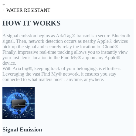
+
+ WATER RESISTANT
HOW IT WORKS
A signal emission begins as AriaTag® transmits a secure Bluetooth
signal. Then, network detection occurs as nearby Apple® devices
pick up the signal and securely relay the location to iCloud®.
Finally, impressive real-time tracking allows you to instantly view
your lost item's location in the Find My® app on any Apple®
device.
With AriaTag®, keeping track of your belongings is effortless.
Leveraging the vast Find My® network, it ensures you stay
connected to what matters most - anytime, anywhere.
Signal Emission