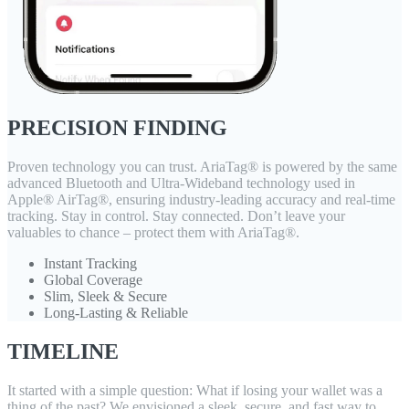
PRECISION FINDING
Proven technology you can trust. AriaTag® is powered by the same
advanced Bluetooth and Ultra-Wideband technology used in
Apple® AirTag®, ensuring industry-leading accuracy and real-time
tracking. Stay in control. Stay connected. Don’t leave your
valuables to chance – protect them with AriaTag®.
Instant Tracking
Global Coverage
Slim, Sleek & Secure
Long-Lasting & Reliable
TIMELINE
It started with a simple question: What if losing your wallet was a
thing of the past? We envisioned a sleek, secure, and fast way to