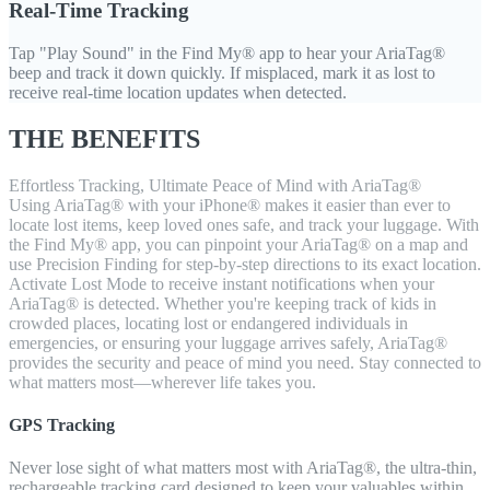
Real-Time Tracking
Tap "Play Sound" in the Find My® app to hear your AriaTag®
beep and track it down quickly. If misplaced, mark it as lost to
receive real-time location updates when detected.
THE BENEFITS
Effortless Tracking, Ultimate Peace of Mind with AriaTag®
Using AriaTag® with your iPhone® makes it easier than ever to
locate lost items, keep loved ones safe, and track your luggage. With
the Find My® app, you can pinpoint your AriaTag® on a map and
use Precision Finding for step-by-step directions to its exact location.
Activate Lost Mode to receive instant notifications when your
AriaTag® is detected. Whether you're keeping track of kids in
crowded places, locating lost or endangered individuals in
emergencies, or ensuring your luggage arrives safely, AriaTag®
provides the security and peace of mind you need. Stay connected to
what matters most—wherever life takes you.
GPS Tracking
Never lose sight of what matters most with AriaTag®, the ultra-thin,
rechargeable tracking card designed to keep your valuables within